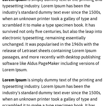
typesetting industry. Lorem Ipsum has been the
industry’s standard dummy text ever since the 1500s,
when an unknown printer took a galley of type and
scrambled it to make a type specimen book. It has
survived not only five centuries, but also the leap into
electronic typesetting, remaining essentially
unchanged. It was popularised in the 1960s with the
release of Letraset sheets containing Lorem Ipsum
passages, and more recently with desktop publishing
software like Aldus PageMaker including versions of
Lorem Ipsum.
Lorem Ipsum
is simply dummy text of the printing and
typesetting industry. Lorem Ipsum has been the
industry’s standard dummy text ever since the 1500s,
when an unknown printer took a galley of type and
scrambled it to make a type specimen book. It has