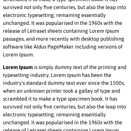
survived not only five centuries, but also the leap into
electronic typesetting, remaining essentially
unchanged. It was popularised in the 1960s with the
release of Letraset sheets containing Lorem Ipsum
passages, and more recently with desktop publishing
software like Aldus PageMaker including versions of
Lorem Ipsum.
Lorem Ipsum
is simply dummy text of the printing and
typesetting industry. Lorem Ipsum has been the
industry’s standard dummy text ever since the 1500s,
when an unknown printer took a galley of type and
scrambled it to make a type specimen book. It has
survived not only five centuries, but also the leap into
electronic typesetting, remaining essentially
unchanged. It was popularised in the 1960s with the
release of Letraset sheets containing Lorem Ipsum