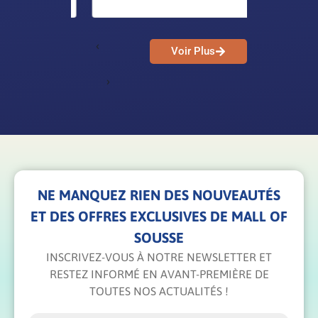
‹
Voir Plus
›
NE MANQUEZ RIEN DES NOUVEAUTÉS
ET DES OFFRES EXCLUSIVES DE MALL OF
SOUSSE
INSCRIVEZ-VOUS À NOTRE NEWSLETTER ET
RESTEZ INFORMÉ EN AVANT-PREMIÈRE DE
TOUTES NOS ACTUALITÉS !