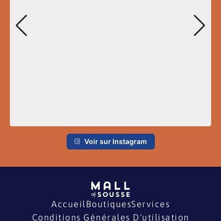
Voir sur Instagram
Accueil
Boutiques
Services
Conditions Générales D'utilisation