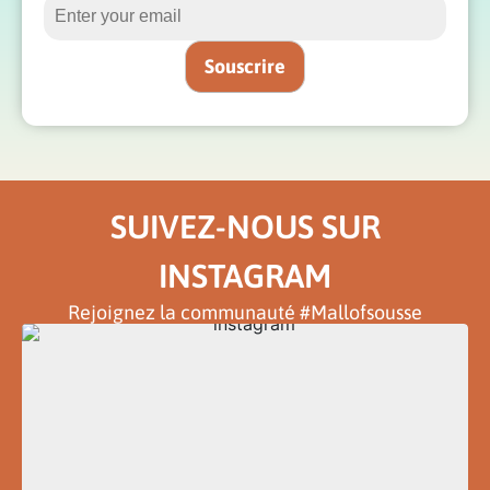
SUIVEZ-NOUS SUR
INSTAGRAM
Rejoignez la communauté #Mallofsousse