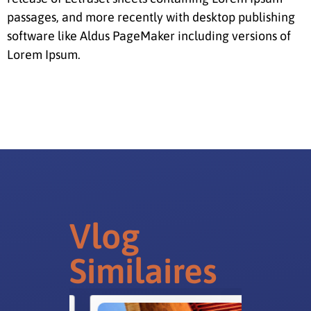
passages, and more recently with desktop publishing
software like Aldus PageMaker including versions of
Lorem Ipsum.
Vlog
Similaires