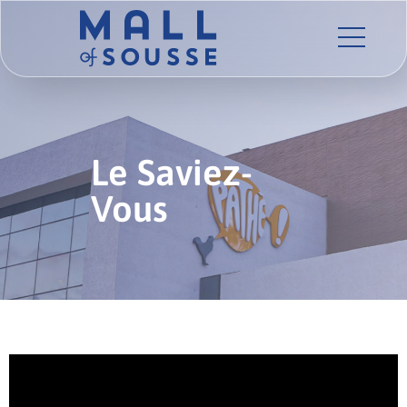
Le Saviez-
Vous