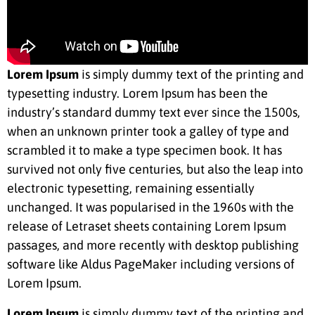
Lorem Ipsum
is simply dummy text of the printing and
typesetting industry. Lorem Ipsum has been the
industry’s standard dummy text ever since the 1500s,
when an unknown printer took a galley of type and
scrambled it to make a type specimen book. It has
survived not only five centuries, but also the leap into
electronic typesetting, remaining essentially
unchanged. It was popularised in the 1960s with the
release of Letraset sheets containing Lorem Ipsum
passages, and more recently with desktop publishing
software like Aldus PageMaker including versions of
Lorem Ipsum.
Lorem Ipsum
is simply dummy text of the printing and